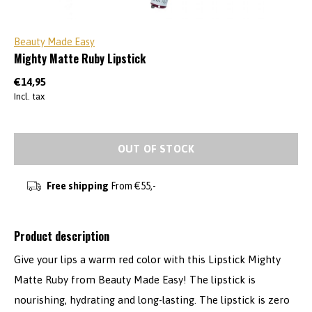
Beauty Made Easy
Mighty Matte Ruby Lipstick
€14,95
Incl. tax
OUT OF STOCK
Free shipping
From €55,-
Product description
Give your lips a warm red color with this Lipstick Mighty
Matte Ruby from Beauty Made Easy! The lipstick is
nourishing, hydrating and long-lasting. The lipstick is zero