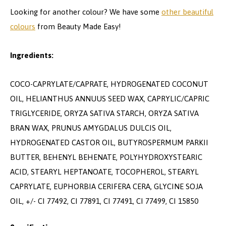
Looking for another colour? We have some
other beautiful
colours
from Beauty Made Easy!
Ingredients:
COCO-CAPRYLATE/CAPRATE, HYDROGENATED COCONUT
OIL, HELIANTHUS ANNUUS SEED WAX, CAPRYLIC/CAPRIC
TRIGLYCERIDE, ORYZA SATIVA STARCH, ORYZA SATIVA
BRAN WAX, PRUNUS AMYGDALUS DULCIS OIL,
HYDROGENATED CASTOR OIL, BUTYROSPERMUM PARKII
BUTTER, BEHENYL BEHENATE, POLYHYDROXYSTEARIC
ACID, STEARYL HEPTANOATE, TOCOPHEROL, STEARYL
CAPRYLATE, EUPHORBIA CERIFERA CERA, GLYCINE SOJA
OIL, +/- CI 77492, CI 77891, CI 77491, CI 77499, CI 15850