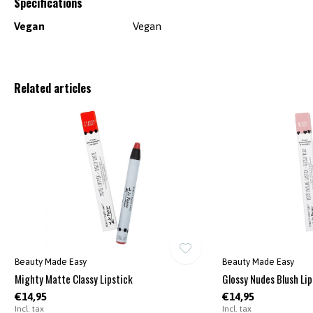
Specifications
Vegan
Vegan
Related articles
Beauty Made Easy
Beauty Made Easy
Mighty Matte Classy Lipstick
Glossy Nudes Blush Lip
€14,95
€14,95
Incl. tax
Incl. tax