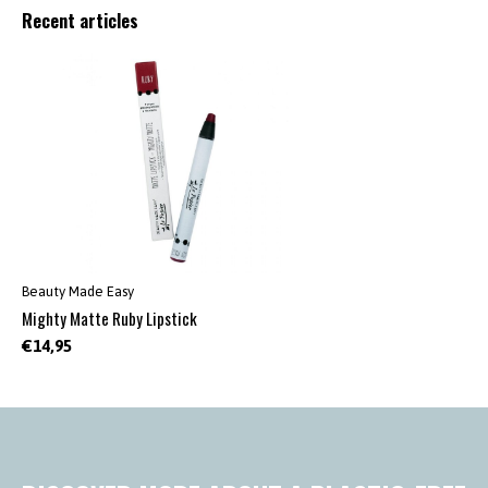
Recent articles
Beauty Made Easy
Mighty Matte Ruby Lipstick
€14,95