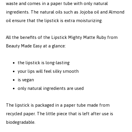
waste and comes in a paper tube with only natural
ingredients. The natural oils such as Jojoba oil and Almond
oil ensure that the lipstick is extra moisturizing.
All the benefits of the Lipstick Mighty Matte Ruby from
Beauty Made Easy at a glance:
the lipstick is long-lasting
your lips will feel silky smooth
is vegan
only natural ingredients are used
The lipstick is packaged in a paper tube made from
recycled paper. The little piece that is left after use is
biodegradable.