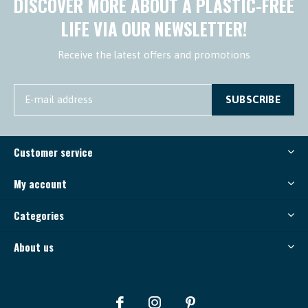
DISCOVER MORE ABOUT A PLASTIC-FREE
LIFE VIA OUR NEWSLETTER!
Receive the latest offers and promotions
SUBSCRIBE
Customer service
My account
Categories
About us