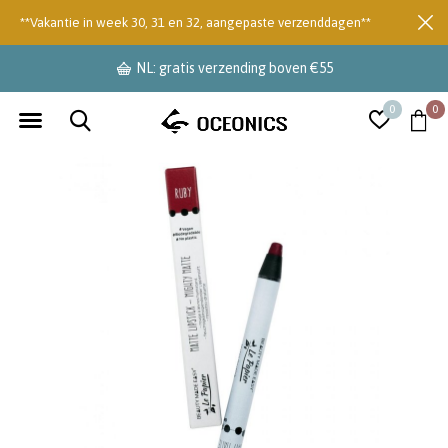
**Vakantie in week 30, 31 en 32, aangepaste verzenddagen**
NL: gratis verzending boven €55
0
0