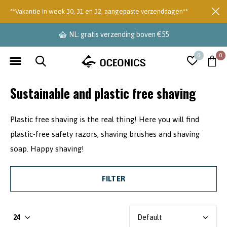
**Vakantie in week 30, 31 en 32, aangepaste verzenddagen**
NL: gratis verzending boven €55
0
0
Sustainable and plastic free shaving
Plastic free shaving is the real thing! Here you will find
plastic-free safety razors, shaving brushes and shaving
soap. Happy shaving!
FILTER