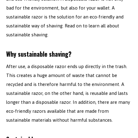
bad for the environment, but also for your wallet. A
sustainable razor is the solution for an eco-friendly and
sustainable way of shaving. Read on to learn all about
sustainable shaving.
Why sustainable shaving?
After use, a disposable razor ends up directly in the trash.
This creates a huge amount of waste that cannot be
recycled and is therefore harmful to the environment. A
sustainable razor, on the other hand, is reusable and lasts
longer than a disposable razor. In addition, there are many
eco-friendly razors available that are made from
sustainable materials without harmful substances.