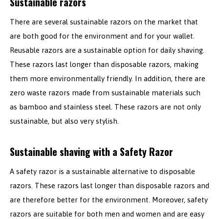
Sustainable razors
There are several sustainable razors on the market that
are both good for the environment and for your wallet.
Reusable razors are a sustainable option for daily shaving.
These razors last longer than disposable razors, making
them more environmentally friendly. In addition, there are
zero waste razors made from sustainable materials such
as bamboo and stainless steel. These razors are not only
sustainable, but also very stylish.
Sustainable shaving with a Safety Razor
A safety razor is a sustainable alternative to disposable
razors. These razors last longer than disposable razors and
are therefore better for the environment. Moreover, safety
razors are suitable for both men and women and are easy