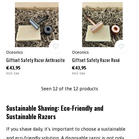
Oceonics
Oceonics
Giftset Safety Razor Anthracite
Giftset Safety Razor Rosé
€43,95
€43,95
Incl. tax
Incl. tax
Seen 12 of the 12 products
Sustainable Shaving: Eco-Friendly and
Sustainable Razors
If you shave daily, it's important to choose a sustainable
and eco-friendly solution. A disposable razor is not only