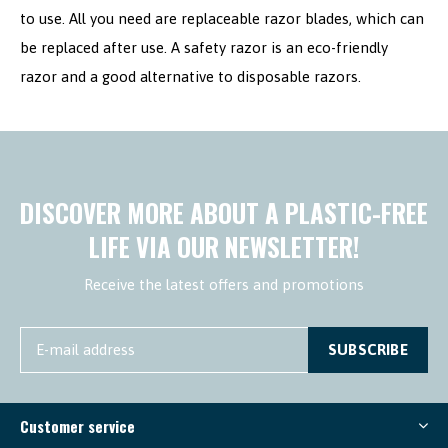
to use. All you need are replaceable razor blades, which can
be replaced after use. A safety razor is an eco-friendly
razor and a good alternative to disposable razors.
DISCOVER MORE ABOUT A PLASTIC-FREE
LIFE VIA OUR NEWSLETTER!
Receive the latest offers and promotions
SUBSCRIBE
Customer service