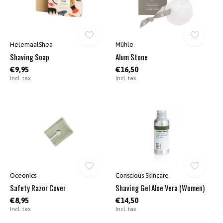
HelemaalShea
Mühle
Shaving Soap
Alum Stone
€9,95
€16,50
Incl. tax
Incl. tax
Oceonics
Conscious Skincare
Safety Razor Cover
Shaving Gel Aloe Vera (Women)
€8,95
€14,50
Incl. tax
Incl. tax