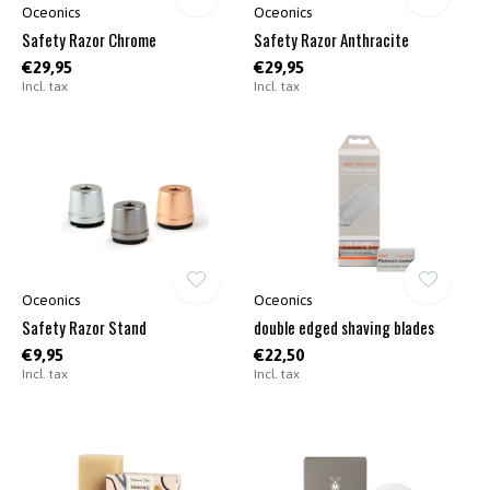
Oceonics
Oceonics
Safety Razor Chrome
Safety Razor Anthracite
€29,95
€29,95
Incl. tax
Incl. tax
Oceonics
Oceonics
Safety Razor Stand
double edged shaving blades
€9,95
€22,50
Incl. tax
Incl. tax