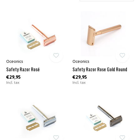
Oceonics
Oceonics
Safety Razor Rosé
Safety Razor Rose Gold Round
€29,95
€29,95
Incl. tax
Incl. tax