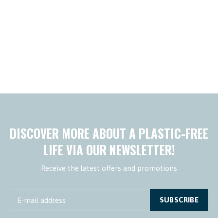
DISCOVER MORE ABOUT A PLASTIC-FREE
LIFE VIA OUR NEWSLETTER!
Receive the latest offers and promotions
SUBSCRIBE