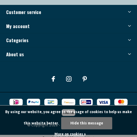
Customer service
My account
Categories
About us
By using our website, you agree to the usage of cookies to help us make
this website better.
Hide this message
© Copyright
2026
- Theme By
DMWS
-
RSS feed
More on cookies »