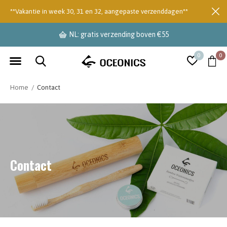
**Vakantie in week 30, 31 en 32, aangepaste verzenddagen**
NL: gratis verzending boven €55
0
0
Home
Contact
Contact