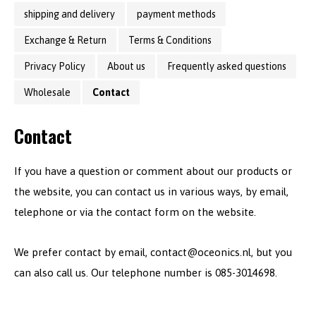
shipping and delivery
payment methods
Exchange & Return
Terms & Conditions
Privacy Policy
About us
Frequently asked questions
Wholesale
Contact
Contact
If you have a question or comment about our products or
the website, you can contact us in various ways, by email,
telephone or via the contact form on the website.
We prefer contact by email,
contact@oceonics.nl
, but you
can also call us. Our telephone number is 085-3014698.