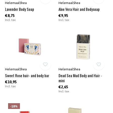
HelemaalShea
HelemaalShea
Lavender Body Soap
Aloe Vera Hair and Bodysoap
€8,75
€9,95
Incl. tax
Incl. tax
HelemaalShea
HelemaalShea
Sweet Rose hair- and body bar
Dead Sea Mud Body and Hair -
mini
€10,95
Incl. tax
€2,65
Incl. tax
-18%