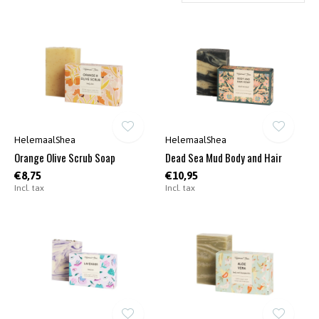
HelemaalShea
HelemaalShea
Orange Olive Scrub Soap
Dead Sea Mud Body and Hair
€8,75
€10,95
Incl. tax
Incl. tax