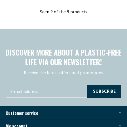
Seen 9 of the 9 products
DISCOVER MORE ABOUT A PLASTIC-FREE
LIFE VIA OUR NEWSLETTER!
Receive the latest offers and promotions
SUBSCRIBE
Customer service
My account