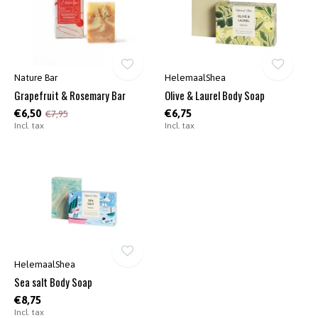
Nature Bar
HelemaalShea
Grapefruit & Rosemary Bar
Olive & Laurel Body Soap
€6,50
€6,75
€7,95
Incl. tax
Incl. tax
HelemaalShea
Sea salt Body Soap
€8,75
Incl. tax