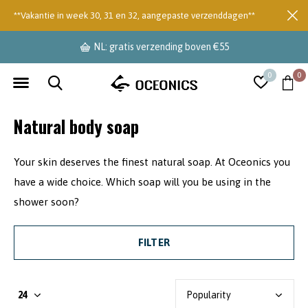
**Vakantie in week 30, 31 en 32, aangepaste verzenddagen**
NL: gratis verzending boven €55
0
0
Natural body soap
Your skin deserves the finest natural soap. At Oceonics you
have a wide choice. Which soap will you be using in the
shower soon?
FILTER