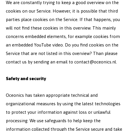
We are constantly trying to keep a good overview on the
cookies on our Service. However, it is possible that third
parties place cookies on the Service. If that happens, you
will not find these cookies in this overview. This mainly
concerns embedded elements, for example cookies from
an embedded YouTube video. Do you find cookies on the
Service that are not listed in this overview? Than please
contact us by sending an email to
contact@oceonics.nl
.
Safety and security
Oceonics has taken appropriate technical and
organizational measures by using the latest technologies
to protect your information against loss or unlawful
processing. We use safeguards to help keep the
information collected through the Service secure and take