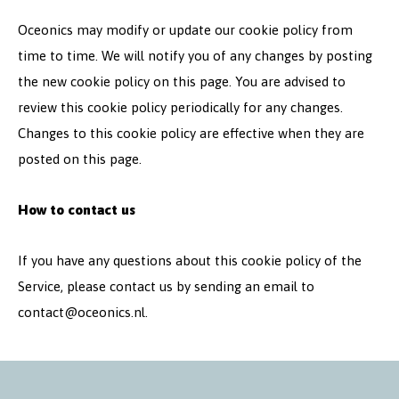
Oceonics may modify or update our cookie policy from
time to time. We will notify you of any changes by posting
the new cookie policy on this page. You are advised to
review this cookie policy periodically for any changes.
Changes to this cookie policy are effective when they are
posted on this page.
How to contact us
If you have any questions about this cookie policy of the
Service, please contact us by sending an email to
contact@oceonics.nl
.