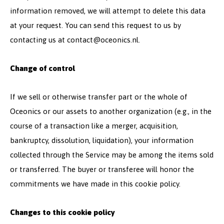
information removed, we will attempt to delete this data
at your request. You can send this request to us by
contacting us at
contact@oceonics.nl
.
Change of control
If we sell or otherwise transfer part or the whole of
Oceonics or our assets to another organization (e.g., in the
course of a transaction like a merger, acquisition,
bankruptcy, dissolution, liquidation), your information
collected through the Service may be among the items sold
or transferred. The buyer or transferee will honor the
commitments we have made in this cookie policy.
Changes to this cookie policy