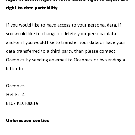
right to data portability
If you would like to have access to your personal data, if
you would like to change or delete your personal data
and/or if you would like to transfer your data or have your
data transferred to a third party, than please contact
Oceonics by sending an email to Oceonics or by sending a
letter to:
Oceonics
Het Erf 4
8102 KD, Raalte
Unforeseen cookies