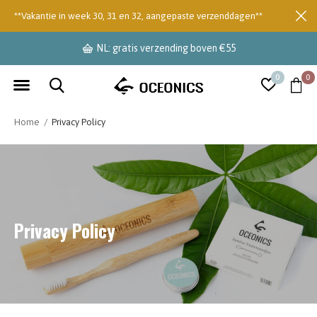
**Vakantie in week 30, 31 en 32, aangepaste verzenddagen**
levertijd 2-3 dagen
0
0
Home
Privacy Policy
Privacy Policy