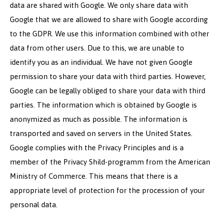
data are shared with Google. We only share data with
Google that we are allowed to share with Google according
to the GDPR. We use this information combined with other
data from other users. Due to this, we are unable to
identify you as an individual. We have not given Google
permission to share your data with third parties. However,
Google can be legally obliged to share your data with third
parties. The information which is obtained by Google is
anonymized as much as possible. The information is
transported and saved on servers in the United States.
Google complies with the Privacy Principles and is a
member of the Privacy Shild-programm from the American
Ministry of Commerce. This means that there is a
appropriate level of protection for the procession of your
personal data.