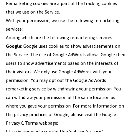
Remarketing cookies are a part of the tracking cookies
that we use on the Service.
With your permission, we use the following remarketing
services:
Among which are the following remarketing services:
Google
: Google uses cookies to show advertisements on
the Service. The use of Google AdWords allows Google their
users to show advertisements based on the interests of
their visitors. We only use Google AdWords with your
permission. You may opt out the Google AdWords
remarketing service by withdrawing your permission. You
can withdraw your permission at the same location as
where you gave your permission. For more information on
the privacy practices of Google, please visit the Google
Privacy & Terms webpage:
http://www.google.com/intl/en/policies/privacy/.