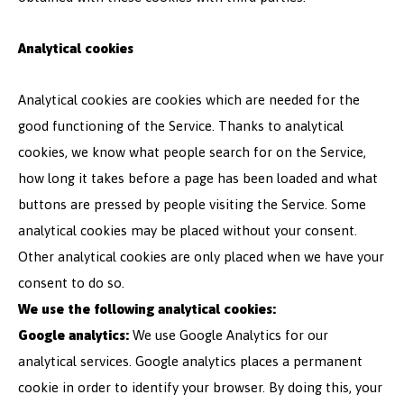
Analytical cookies
Analytical cookies are cookies which are needed for the
good functioning of the Service. Thanks to analytical
cookies, we know what people search for on the Service,
how long it takes before a page has been loaded and what
buttons are pressed by people visiting the Service. Some
analytical cookies may be placed without your consent.
Other analytical cookies are only placed when we have your
consent to do so.
We use the following analytical cookies:
Google analytics:
We use Google Analytics for our
analytical services. Google analytics places a permanent
cookie in order to identify your browser. By doing this, your