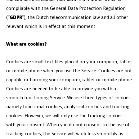
compliable with the General Data Protection Regulation
(“
GDPR
”), the Dutch telecommunication law and all other
relevant which is in effect at this moment.
What are cookies?
Cookies are small text files placed on your computer, tablet
or mobile phone when you use the Service. Cookies are not
capable or harming your computer, tablet or mobile phone.
Cookies are needed to be able to provide you with a
smooth functioning Service. We use three types of cookies,
namely functional cookies, analytical cookies and tracking
cookies. However, we will only use the tracking cookies
with your consent. When you do not consent to the use of
tracking cookies, the Service will work less smoothly as