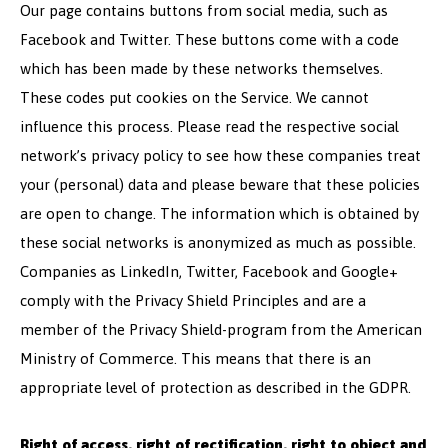
Our page contains buttons from social media, such as
Facebook and Twitter. These buttons come with a code
which has been made by these networks themselves.
These codes put cookies on the Service. We cannot
influence this process. Please read the respective social
network’s privacy policy to see how these companies treat
your (personal) data and please beware that these policies
are open to change. The information which is obtained by
these social networks is anonymized as much as possible.
Companies as LinkedIn, Twitter, Facebook and Google+
comply with the Privacy Shield Principles and are a
member of the Privacy Shield-program from the American
Ministry of Commerce. This means that there is an
appropriate level of protection as described in the GDPR.
Right of access, right of rectification, right to object and