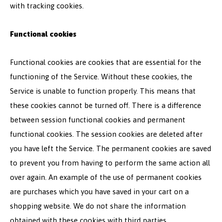
with tracking cookies.
Functional cookies
Functional cookies are cookies that are essential for the
functioning of the Service. Without these cookies, the
Service is unable to function properly. This means that
these cookies cannot be turned off. There is a difference
between session functional cookies and permanent
functional cookies. The session cookies are deleted after
you have left the Service. The permanent cookies are saved
to prevent you from having to perform the same action all
over again. An example of the use of permanent cookies
are purchases which you have saved in your cart on a
shopping website. We do not share the information
obtained with these cookies with third parties.