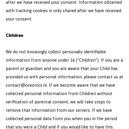
after we have received your consent. Information obtained
with tracking cookies is only shared after we have received
your consent.
Children
We do not knowingly collect personally identifiable
information from anyone under 16 (“Children”). If you are a
parent or guardian and you are aware that your Child has
provided us with personal information, please contact us at
contact@oceonics.nl
. If we become aware that we have
collected personal information from Children without
verification of parental consent, we will take steps to
remove that information from our servers. If we have
collected personal data from you when you in the period
that you were a Child and if you would like to have this