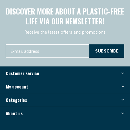
DISCOVER MORE ABOUT A PLASTIC-FREE
LIFE VIA OUR NEWSLETTER!
Receive the latest offers and promotions
SUBSCRIBE
Customer service
My account
Categories
About us