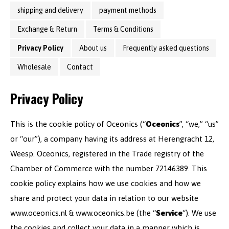
shipping and delivery
payment methods
Exchange & Return
Terms & Conditions
Privacy Policy
About us
Frequently asked questions
Wholesale
Contact
Privacy Policy
This is the cookie policy of Oceonics (“
Oceonics
”, “we,” “us”
or “our”), a company having its address at Herengracht 12,
Weesp. Oceonics, registered in the Trade registry of the
Chamber of Commerce with the number 72146389. This
cookie policy explains how we use cookies and how we
share and protect your data in relation to our website
www.oceonics.nl & www.oceonics.be (the “
Service
“). We use
the cookies and collect your data in a manner which is