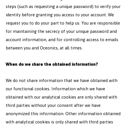
steps (such as requesting a unique password) to verify your
identity before granting you access to your account. We
request you to do your part to help us. You are responsible
for maintaining the secrecy of your unique password and
account information, and for controlling access to emails
between you and Oceonics, at all times.
When do we share the obtained information?
We do not share information that we have obtained with
our functional cookies. Information which we have
obtained with our analytical cookies are only shared with
third parties without your consent after we have
anonymized this information. Other information obtained
with analytical cookies is only shared with third parties