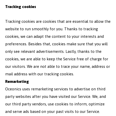
Tracking cookies
Tracking cookies are cookies that are essential to allow the
website to run smoothly for you. Thanks to tracking
cookies, we can adapt the content to your interests and
preferences. Besides that, cookies make sure that you will
only see relevant advertisements. Lastly, thanks to the
cookies, we are able to keep the Service free of charge for
our visitors. We are not able to trace your name, address or
mail address with our tracking cookies.
Remarketing
Oceonics uses remarketing services to advertise on third
party websites after you have visited our Service. We, and
our third party vendors, use cookies to inform, optimize
and serve ads based on your past visits to our Service.