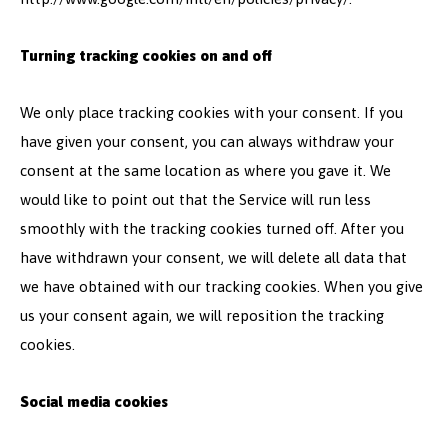
Turning tracking cookies on and off
We only place tracking cookies with your consent. If you
have given your consent, you can always withdraw your
consent at the same location as where you gave it. We
would like to point out that the Service will run less
smoothly with the tracking cookies turned off. After you
have withdrawn your consent, we will delete all data that
we have obtained with our tracking cookies. When you give
us your consent again, we will reposition the tracking
cookies.
Social media cookies