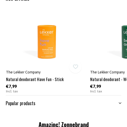
The Lekker Company
The Lekker Company
Natural deodorant Have Fun - Stick
Natural deodorant - W
€7,99
€7,99
Incl. tax
Incl. tax
Popular products
Amazinc! Zonnebrand