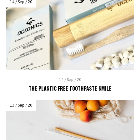
14 / Sep / 20
14 / Sep / 20
THE PLASTIC FREE TOOTHPASTE SMILE
13 / Sep / 20