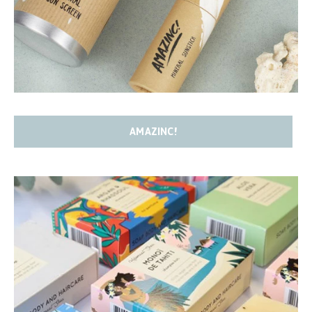
AMAZINC!