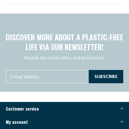
DISCOVER MORE ABOUT A PLASTIC-FREE
LIFE VIA OUR NEWSLETTER!
Receive the latest offers and promotions
SUBSCRIBE
Customer service
My account