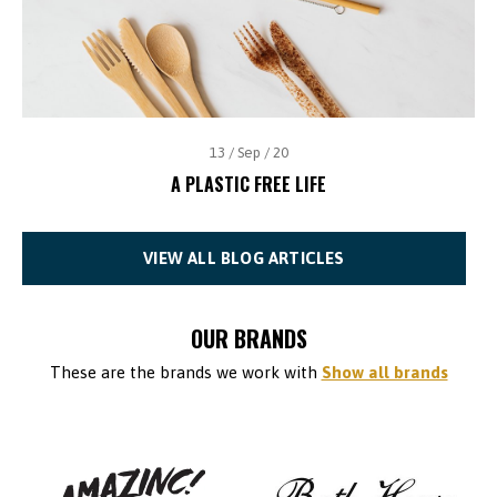
13 / Sep / 20
A PLASTIC FREE LIFE
VIEW ALL BLOG ARTICLES
OUR BRANDS
These are the brands we work with
Show all brands