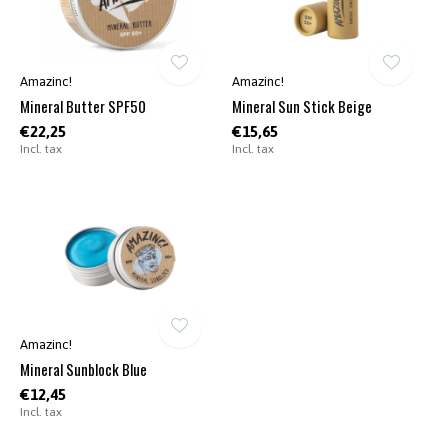
Amazinc!
Amazinc!
Mineral Butter SPF50
Mineral Sun Stick Beige
€22,25
€15,65
Incl. tax
Incl. tax
Amazinc!
Mineral Sunblock Blue
€12,45
Incl. tax