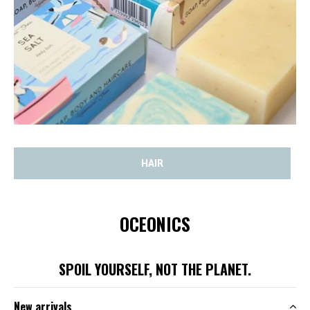
HAIR
OCEONICS
SPOIL YOURSELF, NOT THE PLANET.
New arrivals