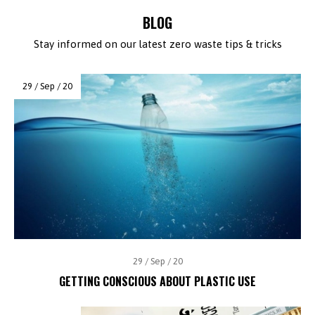
BLOG
Stay informed on our latest zero waste tips & tricks
29 / Sep / 20
29 / Sep / 20
GETTING CONSCIOUS ABOUT PLASTIC USE