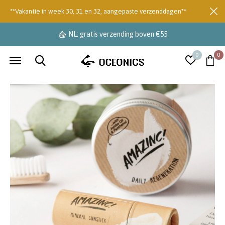
**Vakantie in week 30, 31 en 32, aangepaste verzenddagen**
levertijd 2-3 dagen
0
0