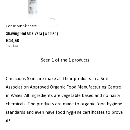
Conscious Skincare
Shaving Gel Aloe Vera (Women)
€14,50
Incl. tax
Seen 1 of the 1 products
Conscious Skincare make all their products in a Soil
Association Approved Organic Food Manufacturing Centre
in Wales. All ingredients are vegetable based and no nasty
chemicals. The products are made to organic food hygiene
standards and even have food hygiene certificates to prove
it!