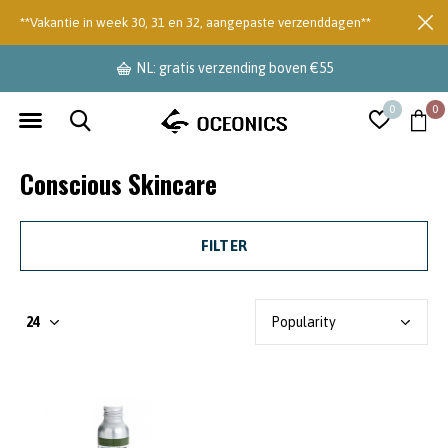
**Vakantie in week 30, 31 en 32, aangepaste verzenddagen**
NL: gratis verzending boven €55
0
0
Conscious Skincare
FILTER