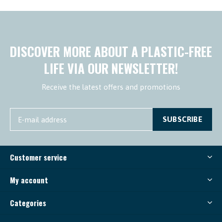
DISCOVER MORE ABOUT A PLASTIC-FREE
LIFE VIA OUR NEWSLETTER!
Receive the latest offers and promotions
SUBSCRIBE
Customer service
My account
Categories