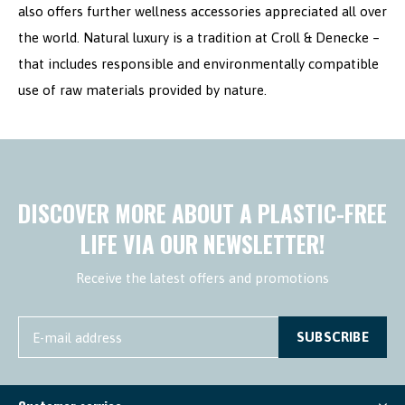
also offers further wellness accessories appreciated all over
the world. Natural luxury is a tradition at Croll & Denecke –
that includes responsible and environmentally compatible
use of raw materials provided by nature.
DISCOVER MORE ABOUT A PLASTIC-FREE
LIFE VIA OUR NEWSLETTER!
Receive the latest offers and promotions
SUBSCRIBE