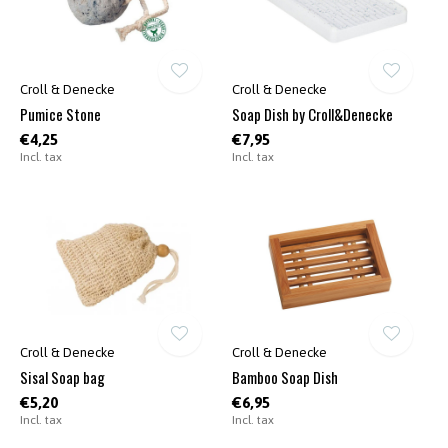
Croll & Denecke
Croll & Denecke
Pumice Stone
Soap Dish by Croll&Denecke
€4,25
€7,95
Incl. tax
Incl. tax
Croll & Denecke
Croll & Denecke
Sisal Soap bag
Bamboo Soap Dish
€5,20
€6,95
Incl. tax
Incl. tax