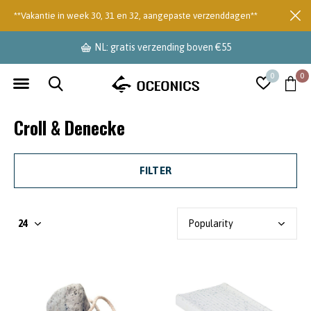
**Vakantie in week 30, 31 en 32, aangepaste verzenddagen**
NL: gratis verzending boven €55
0
0
Croll & Denecke
FILTER