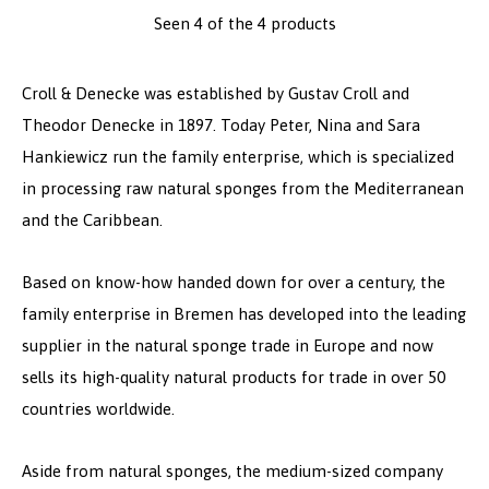
Seen 4 of the 4 products
Croll & Denecke was established by Gustav Croll and
Theodor Denecke in 1897. Today Peter, Nina and Sara
Hankiewicz run the family enterprise, which is specialized
in processing raw natural sponges from the Mediterranean
and the Caribbean.
Based on know-how handed down for over a century, the
family enterprise in Bremen has developed into the leading
supplier in the natural sponge trade in Europe and now
sells its high-quality natural products for trade in over 50
countries worldwide.
Aside from natural sponges, the medium-sized company