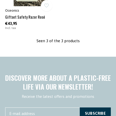
Oceonics
Giftset Safety Razor Rosé
€43,95
Incl. tax
Seen 3 of the 3 products
DISCOVER MORE ABOUT A PLASTIC-FREE
LIFE VIA OUR NEWSLETTER!
Receive the latest offers and promotions
SUBSCRIBE