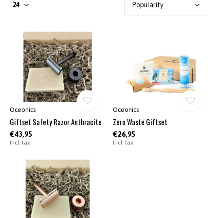
Oceonics
Oceonics
Giftset Safety Razor Anthracite
Zero Waste Giftset
€43,95
€26,95
Incl. tax
Incl. tax