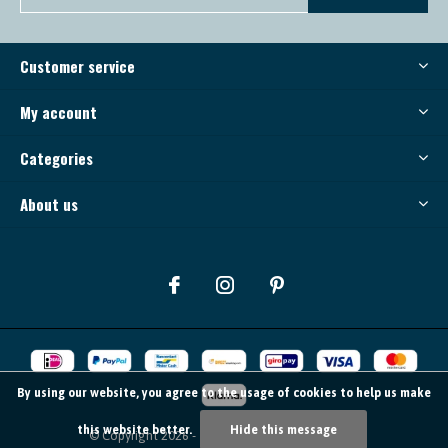
Customer service
My account
Categories
About us
By using our website, you agree to the usage of cookies to help us make
this website better.
Hide this message
© Copyright
2026
- Theme By
DMWS
-
RSS feed