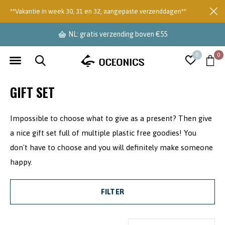
**Vakantie in week 30, 31 en 32, aangepaste verzenddagen**
NL: gratis verzending boven €55
0
0
GIFT SET
Impossible to choose what to give as a present? Then give
a nice gift set full of multiple plastic free goodies! You
don't have to choose and you will definitely make someone
happy.
FILTER