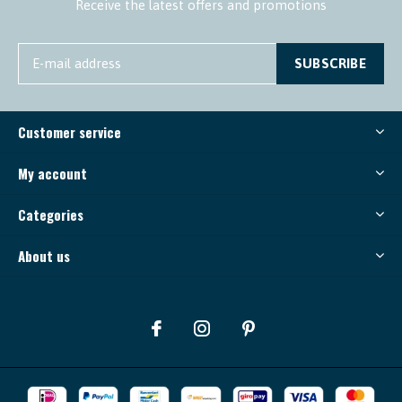
Receive the latest offers and promotions
SUBSCRIBE
Customer service
My account
Categories
About us