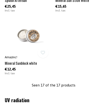
Splash Aftersun
Mineral Sun Stick White
€25,45
€15,65
Incl. tax
Incl. tax
Amazinc!
Mineral Sunblock white
€12,45
Incl. tax
Seen 17 of the 17 products
UV radiation