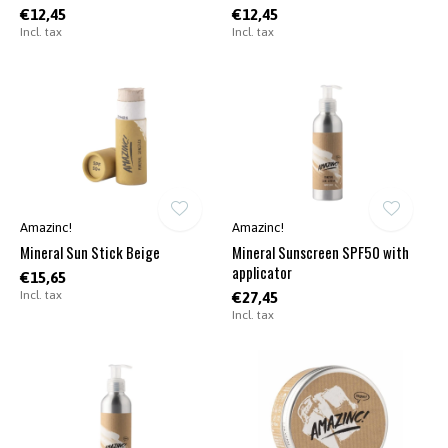
€12,45
€12,45
Incl. tax
Incl. tax
Amazinc!
Amazinc!
Mineral Sun Stick Beige
Mineral Sunscreen SPF50 with
applicator
€15,65
Incl. tax
€27,45
Incl. tax