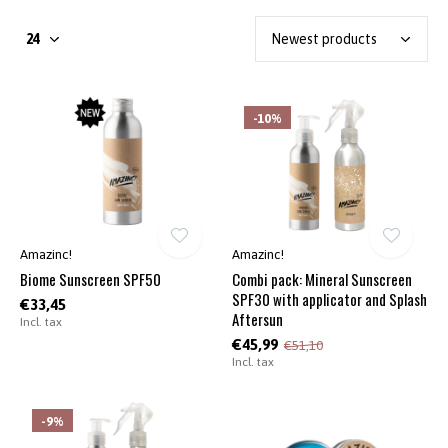
-10%
Amazinc!
Amazinc!
Biome Sunscreen SPF50
Combi pack: Mineral Sunscreen
SPF30 with applicator and Splash
€33,45
Aftersun
Incl. tax
€45,99
€51,10
Incl. tax
-9%