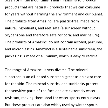
ocean or in the mountains. Their mission is to produce
products that are natural - products that we can consume
for years without harming the environment and our planet.
The products from Amazinc! are plastic-free, made from
natural ingredients, and reef safe (a sunscreen without
oxybenzone and therefore safe for coral and marine life).
The products of Amazinc! do not contain alcohol, perfume,
and microplastics. Amazinc! is a sustainable sunscreen, the
packaging is made of aluminum, which is easy to recycle.
The range of Amazinc! is very diverse. The mineral
sunscreen is an oil-based sunscreen, great as an extra care
for the skin. The mineral sunstick and sunblocks protect
the sensitive parts of the face and are extremely water-
resistant, making them ideal for water sports enthusiasts.
But these products are also widely used by winter sports