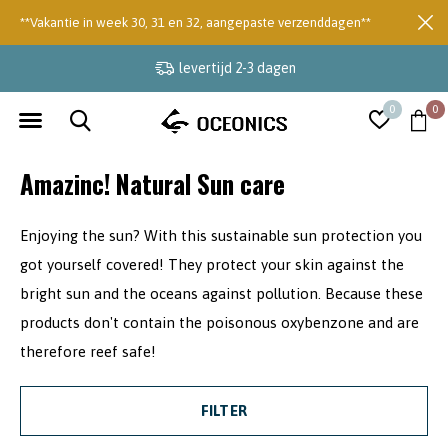
**Vakantie in week 30, 31 en 32, aangepaste verzenddagen**
levertijd 2-3 dagen
0
0
Amazinc! Natural Sun care
Enjoying the sun? With this sustainable sun protection you
got yourself covered! They protect your skin against the
bright sun and the oceans against pollution. Because these
products don't contain the poisonous oxybenzone and are
therefore reef safe!
FILTER