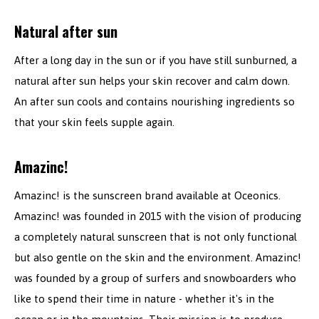
Natural after sun
After a long day in the sun or if you have still sunburned, a
natural after sun helps your skin recover and calm down.
An after sun cools and contains nourishing ingredients so
that your skin feels supple again.
Amazinc!
Amazinc! is the sunscreen brand available at Oceonics.
Amazinc! was founded in 2015 with the vision of producing
a completely natural sunscreen that is not only functional
but also gentle on the skin and the environment. Amazinc!
was founded by a group of surfers and snowboarders who
like to spend their time in nature - whether it's in the