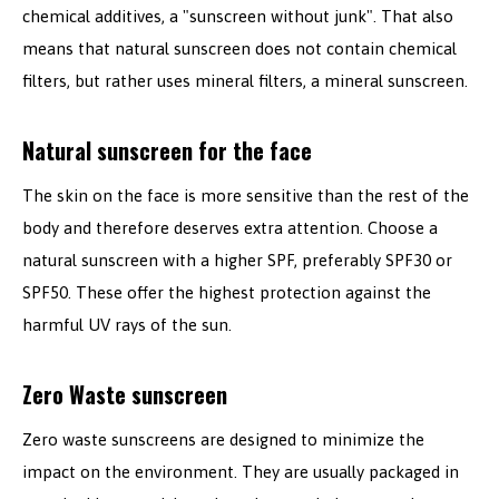
chemical additives, a "sunscreen without junk". That also
means that natural sunscreen does not contain chemical
filters, but rather uses mineral filters, a mineral sunscreen.
Natural sunscreen for the face
The skin on the face is more sensitive than the rest of the
body and therefore deserves extra attention. Choose a
natural sunscreen with a higher SPF, preferably SPF30 or
SPF50. These offer the highest protection against the
harmful UV rays of the sun.
Zero Waste sunscreen
Zero waste sunscreens are designed to minimize the
impact on the environment. They are usually packaged in