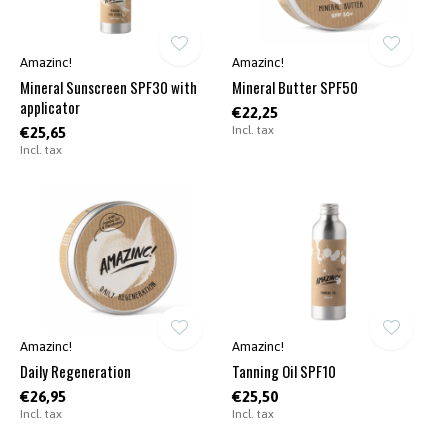
Amazinc!
Amazinc!
Mineral Sunscreen SPF30 with
Mineral Butter SPF50
applicator
€22,25
Incl. tax
€25,65
Incl. tax
Amazinc!
Amazinc!
Daily Regeneration
Tanning Oil SPF10
€26,95
€25,50
Incl. tax
Incl. tax