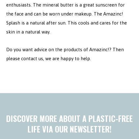
enthusiasts. The mineral butter is a great sunscreen for
the face and can be worn under makeup. The Amazinc!
Splash is a natural after sun. This cools and cares for the
skin in a natural way.
Do you want advice on the products of Amazinc!? Then
please contact us, we are happy to help.
DISCOVER MORE ABOUT A PLASTIC-FREE
LIFE VIA OUR NEWSLETTER!