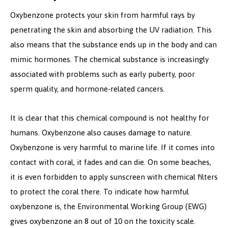
Oxybenzone protects your skin from harmful rays by
penetrating the skin and absorbing the UV radiation. This
also means that the substance ends up in the body and can
mimic hormones. The chemical substance is increasingly
associated with problems such as early puberty, poor
sperm quality, and hormone-related cancers.
It is clear that this chemical compound is not healthy for
humans. Oxybenzone also causes damage to nature.
Oxybenzone is very harmful to marine life. If it comes into
contact with coral, it fades and can die. On some beaches,
it is even forbidden to apply sunscreen with chemical filters
to protect the coral there. To indicate how harmful
oxybenzone is, the Environmental Working Group (EWG)
gives oxybenzone an 8 out of 10 on the toxicity scale.