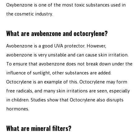
Oxybenzone is one of the most toxic substances used in
the cosmetic industry.
What are avobenzone and octocrylene?
Avobenzone is a good UVA protector. However,
avobenzone is very unstable and can cause skin irritation.
To ensure that avobenzone does not break down under the
influence of sunlight, other substances are added.
Octocrylene is an example of this. Octocrylene may form
free radicals, and many skin irritations are seen, especially
in children. Studies show that Octocrylene also disrupts
hormones.
What are mineral filters?