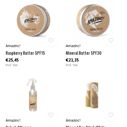
Amazinc!
Amazinc!
Raspberry Butter SPF15
Mineral Butter SPF30
€25,45
€21,35
Incl. tax
Incl. tax
Amazinc!
Amazinc!