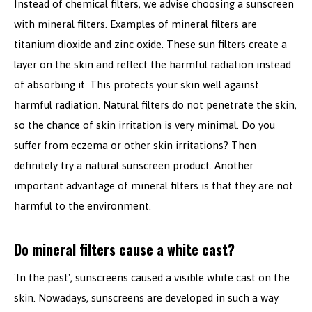
Instead of chemical filters, we advise choosing a sunscreen
with mineral filters. Examples of mineral filters are
titanium dioxide and zinc oxide. These sun filters create a
layer on the skin and reflect the harmful radiation instead
of absorbing it. This protects your skin well against
harmful radiation. Natural filters do not penetrate the skin,
so the chance of skin irritation is very minimal. Do you
suffer from eczema or other skin irritations? Then
definitely try a natural sunscreen product. Another
important advantage of mineral filters is that they are not
harmful to the environment.
Do mineral filters cause a white cast?
'In the past', sunscreens caused a visible white cast on the
skin. Nowadays, sunscreens are developed in such a way