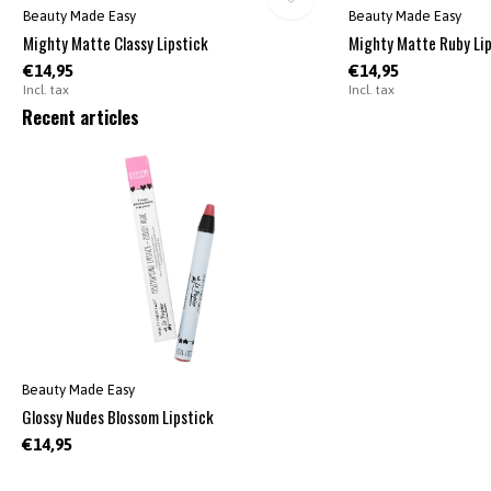
Beauty Made Easy
Beauty Made Easy
Mighty Matte Classy Lipstick
Mighty Matte Ruby Lip
€14,95
€14,95
Incl. tax
Incl. tax
Recent articles
Beauty Made Easy
Glossy Nudes Blossom Lipstick
€14,95