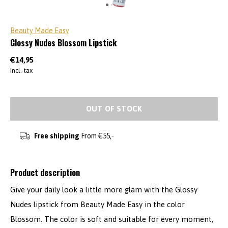
Beauty Made Easy
Glossy Nudes Blossom Lipstick
€14,95
Incl. tax
OUT OF STOCK
Free shipping
From €55,-
Product description
Give your daily look a little more glam with the Glossy
Nudes lipstick from Beauty Made Easy in the color
Blossom. The color is soft and suitable for every moment,