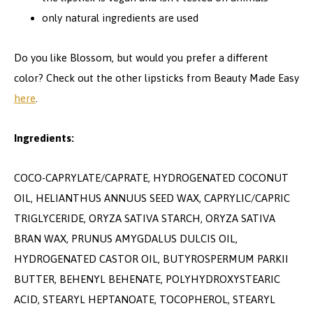
only natural ingredients are used
Do you like Blossom, but would you prefer a different
color? Check out the other lipsticks from Beauty Made Easy
here
.
Ingredients:
COCO-CAPRYLATE/CAPRATE, HYDROGENATED COCONUT
OIL, HELIANTHUS ANNUUS SEED WAX, CAPRYLIC/CAPRIC
TRIGLYCERIDE, ORYZA SATIVA STARCH, ORYZA SATIVA
BRAN WAX, PRUNUS AMYGDALUS DULCIS OIL,
HYDROGENATED CASTOR OIL, BUTYROSPERMUM PARKII
BUTTER, BEHENYL BEHENATE, POLYHYDROXYSTEARIC
ACID, STEARYL HEPTANOATE, TOCOPHEROL, STEARYL