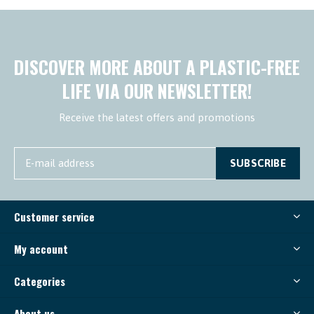
DISCOVER MORE ABOUT A PLASTIC-FREE
LIFE VIA OUR NEWSLETTER!
Receive the latest offers and promotions
SUBSCRIBE
Customer service
My account
Categories
About us