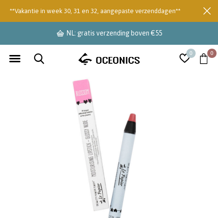
**Vakantie in week 30, 31 en 32, aangepaste verzenddagen**
NL: gratis verzending boven €55
0
0