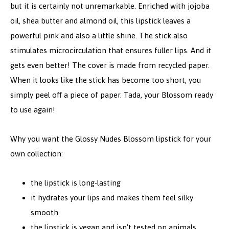
but it is certainly not unremarkable. Enriched with jojoba
oil, shea butter and almond oil, this lipstick leaves a
powerful pink and also a little shine. The stick also
stimulates microcirculation that ensures fuller lips. And it
gets even better! The cover is made from recycled paper.
When it looks like the stick has become too short, you
simply peel off a piece of paper. Tada, your Blossom ready
to use again!
Why you want the Glossy Nudes Blossom lipstick for your
own collection:
the lipstick is long-lasting
it hydrates your lips and makes them feel silky
smooth
the lipstick is vegan and isn't tested on animals