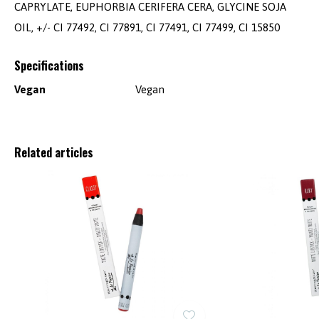
CAPRYLATE, EUPHORBIA CERIFERA CERA, GLYCINE SOJA
OIL, +/- CI 77492, CI 77891, CI 77491, CI 77499, CI 15850
Specifications
Vegan
Vegan
Related articles