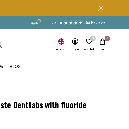
9.2
168 Reviews
0
0
english
login
wishlist
cart
DS
BLOG
ste Denttabs with fluoride