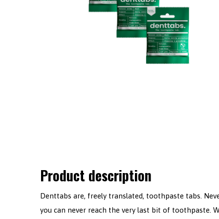
Product description
Denttabs are, freely translated, toothpaste tabs. Ne
you can never reach the very last bit of toothpaste. W