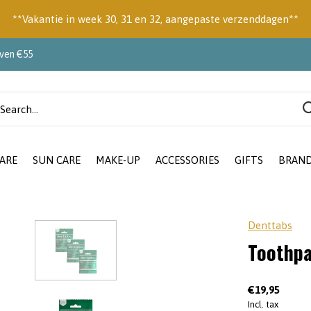
**Vakantie in week 30, 31 en 32, aangepaste verzenddagen**
oven €55
ARE
SUN CARE
MAKE-UP
ACCESSORIES
GIFTS
BRAN
Denttabs
Toothpa
€19,95
Incl. tax