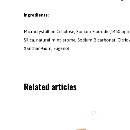
Ingredients:
Microcrystalline Cellulose, Sodium Fluoride (1450 ppm
Silica, natural mint-aroma, Sodium Bicarbonat, Citric
Xanthan-Gum, Eugenol
Related articles