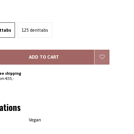
ttabs
125 denttabs
ADD TO CART
ee shipping
om €55,-
cations
Vegan