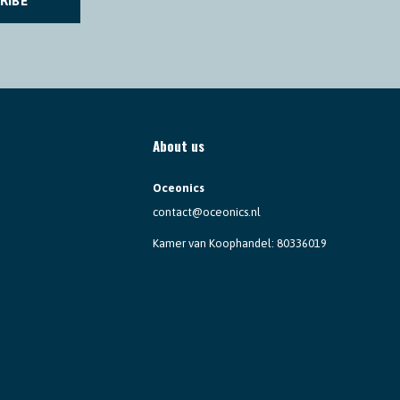
RIBE
About us
Oceonics
contact@oceonics.nl
Kamer van Koophandel: 80336019