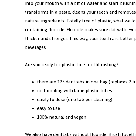
into your mouth with a bit of water and start brushi
transforms in a paste, cleans your teeth and removes
natural ingredients. Totally free of plastic, what we 
containing
fluoride
. Fluoride makes sure dat with ever
thicker and stronger. This way, your teeth are better
beverages.
Are you ready for plastic free toothbrushing?
there are 125 denttabs in one bag (replaces 2 t
no fumbling with lame plastic tubes
easily to dose (one tab per cleaning)
easy to use
100% natural and vegan
We also have denttabs without fluoride. Brush toget