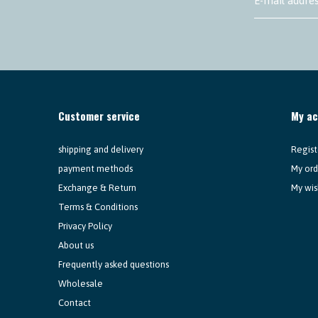
Customer service
My a
shipping and delivery
Regist
payment methods
My ord
Exchange & Return
My wis
Terms & Conditions
Privacy Policy
About us
Frequently asked questions
Wholesale
Contact