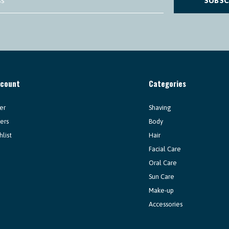
SUBSC
ccount
Categories
er
Shaving
ers
Body
hlist
Hair
Facial Care
Oral Care
Sun Care
Make-up
Accessories