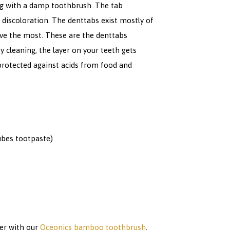
ng with a damp toothbrush. The tab
 discoloration. The denttabs exist mostly of
love the most. These are the denttabs
y cleaning, the layer on your teeth gets
 protected against acids from food and
ubes tootpaste)
her with our
Oceonics bamboo toothbrush
.