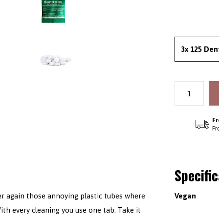
3x 125 Den
Fr
Fr
Specifi
ver again those annoying plastic tubes where
Vegan
ith every cleaning you use one tab. Take it