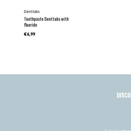
Denttabs
Toothpaste Denttabs with
fluoride
€6,99
DISCO