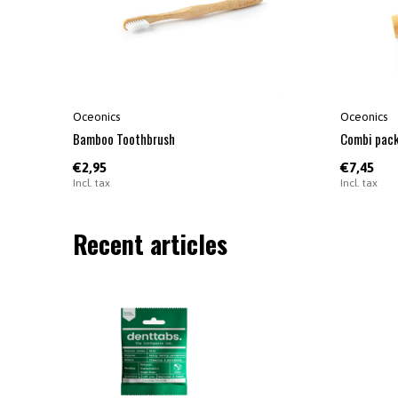
Oceonics
Oceonics
Bamboo Toothbrush
Combi pack
€2,95
€7,45
Incl. tax
Incl. tax
Recent articles