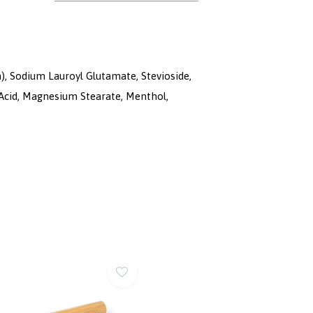
), Sodium Lauroyl Glutamate, Stevioside,
 Acid, Magnesium Stearate, Menthol,