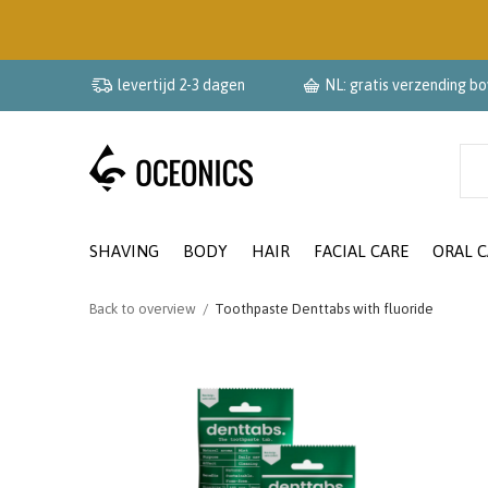
levertijd 2-3 dagen
NL: gratis verzending b
SHAVING
BODY
HAIR
FACIAL CARE
ORAL C
Back to overview
Toothpaste Denttabs with fluoride