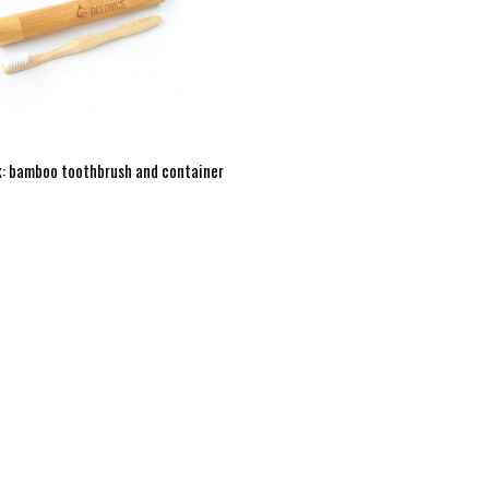
: bamboo toothbrush and container