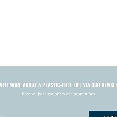
VER MORE ABOUT A PLASTIC-FREE LIFE VIA OUR NEWSL
Receive the latest offers and promotions