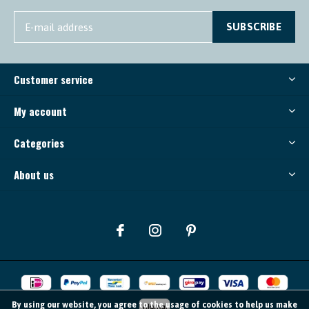
SUBSCRIBE
Customer service
My account
Categories
About us
By using our website, you agree to the usage of cookies to help us make