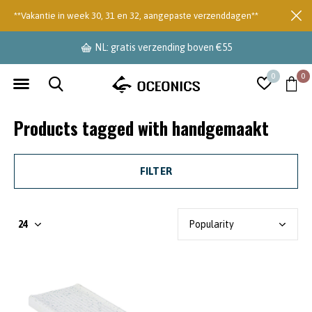
**Vakantie in week 30, 31 en 32, aangepaste verzenddagen**
NL: gratis verzending boven €55
0
0
Products tagged with handgemaakt
FILTER