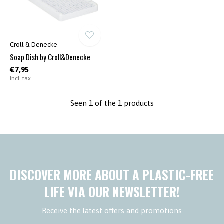
Croll & Denecke
Soap Dish by Croll&Denecke
€7,95
Incl. tax
Seen 1 of the 1 products
DISCOVER MORE ABOUT A PLASTIC-FREE
LIFE VIA OUR NEWSLETTER!
Receive the latest offers and promotions