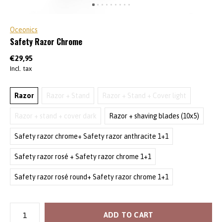
Oceonics
Safety Razor Chrome
€29,95
Incl. tax
Razor
Razor + Stand
Razor + Stand + Cover light
Razor + stand + cover dark
Razor + shaving blades (10x5)
Safety razor chrome+ Safety razor anthracite 1+1
Safety razor rosé + Safety razor chrome 1+1
Safety razor rosé round+ Safety razor chrome 1+1
ADD TO CART