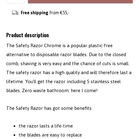
Free shipping
From €55,-
Product description
The Safety Razor Chrome is a popular plastic-free
alternative to disposable razor blades. Due to the closed
comb, shaving is very easy and the chance of cuts is small.
The safety razor has a high quality and will therefore last a
lifetime. You'll get the razor including 5 stainless steel
blades. Zero waste bathroom: here I come!
The Safety Razor has got some benefits:
the razor lasts a life-time
the blades are easy to replace