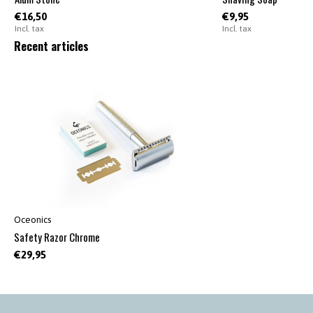
€16,50
€9,95
Incl. tax
Incl. tax
Recent articles
Oceonics
Safety Razor Chrome
€29,95