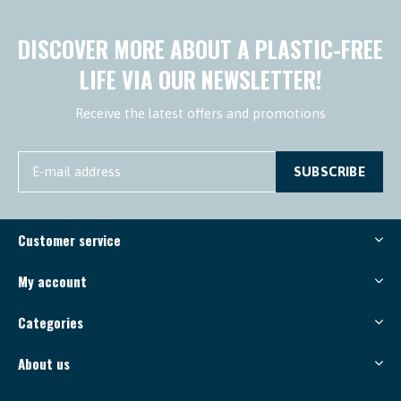
DISCOVER MORE ABOUT A PLASTIC-FREE
LIFE VIA OUR NEWSLETTER!
Receive the latest offers and promotions
SUBSCRIBE
Customer service
My account
Categories
About us