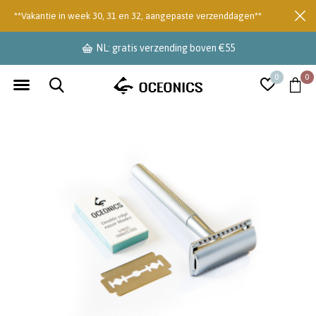
**Vakantie in week 30, 31 en 32, aangepaste verzenddagen**
NL: gratis verzending boven €55
0
0