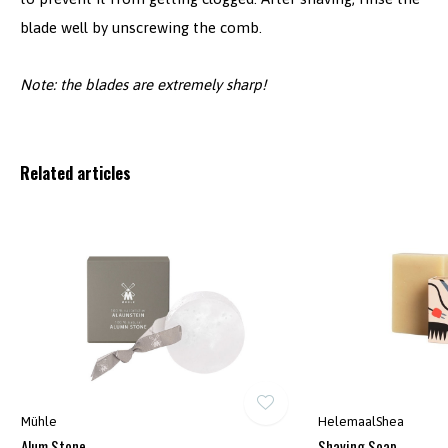
blade well by unscrewing the comb.
Note: the blades are extremely sharp!
Related articles
Mühle
HelemaalShea
Alum Stone
Shaving Soap