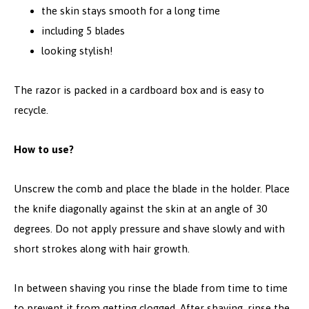
the skin stays smooth for a long time
including 5 blades
looking stylish!
The razor is packed in a cardboard box and is easy to
recycle.
How to use?
Unscrew the comb and place the blade in the holder. Place
the knife diagonally against the skin at an angle of 30
degrees. Do not apply pressure and shave slowly and with
short strokes along with hair growth.
In between shaving you rinse the blade from time to time
to prevent it from getting clogged. After shaving, rinse the