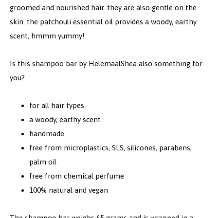
groomed and nourished hair. they are also gentle on the
skin. the patchouli essential oil provides a woody, earthy
scent, hmmm yummy!
Is this shampoo bar by HelemaalShea also something for
you?
for all hair types
a w
oody, earthy scent
handmade
free from microplastics, SLS, silicones, parabens,
palm oil
free from chemical perfume
100% natural and vegan
The shampoo bar weighs 65 grams and is wrapped in a