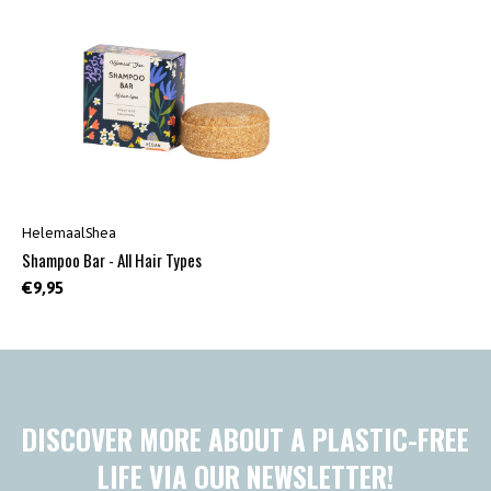
HelemaalShea
Shampoo Bar - All Hair Types
€9,95
DISCOVER MORE ABOUT A PLASTIC-FREE
LIFE VIA OUR NEWSLETTER!