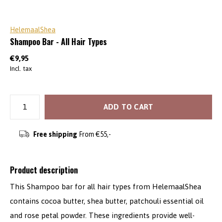
HelemaalShea
Shampoo Bar - All Hair Types
€9,95
Incl. tax
ADD TO CART
Free shipping
From €55,-
Product description
This Shampoo bar for all hair types from HelemaalShea
contains cocoa butter, shea butter, patchouli essential oil
and rose petal powder. These ingredients provide well-