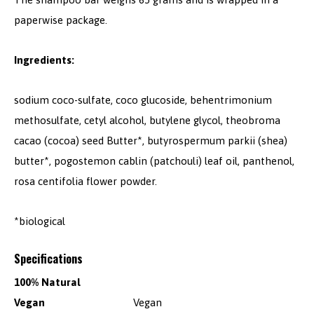
paperwise package.
Ingredients:
sodium coco-sulfate, coco glucoside, behentrimonium
methosulfate, cetyl alcohol, butylene glycol, theobroma
cacao (cocoa) seed Butter*, butyrospermum parkii (shea)
butter*, pogostemon cablin (patchouli) leaf oil, panthenol,
rosa centifolia flower powder.
*biological
Specifications
100% Natural
Vegan
Vegan