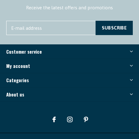
Receive the latest offers and promotions
SUBSCRIBE
Customer service
My account
Categories
About us