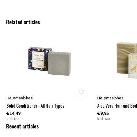
Related articles
HelemaalShea
HelemaalShea
Solid Conditioner - All Hair Types
Aloe Vera Hair and Bo
€14,49
€9,95
Incl. tax
Incl. tax
Recent articles