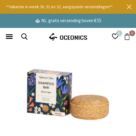
**Vakantie in week 30, 31 en 32, aangepaste verzenddagen**
NL: gratis verzending boven €55
0
0