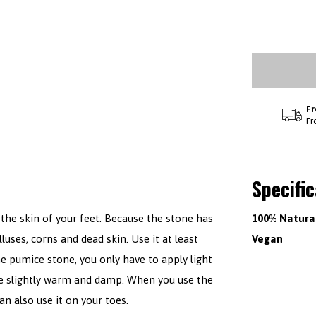
Fr
Fr
Specifi
the skin of your feet. Because the stone has
100% Natura
luses, corns and dead skin. Use it at least
Vegan
e pumice stone, you only have to apply light
are slightly warm and damp. When you use the
n also use it on your toes.