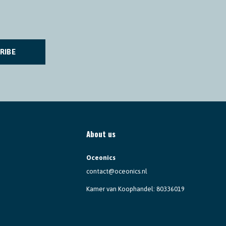
RIBE
About us
Oceonics
contact@oceonics.nl
Kamer van Koophandel: 80336019