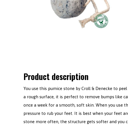
Product description
You use this pumice stone by Croll & Denecke to peel 
a rough surface, it is perfect to remove bumps like cal
once a week for a smooth, soft skin. When you use th
pressure to rub your feet. It is best when your feet 
stone more often, the structure gets softer and you ca