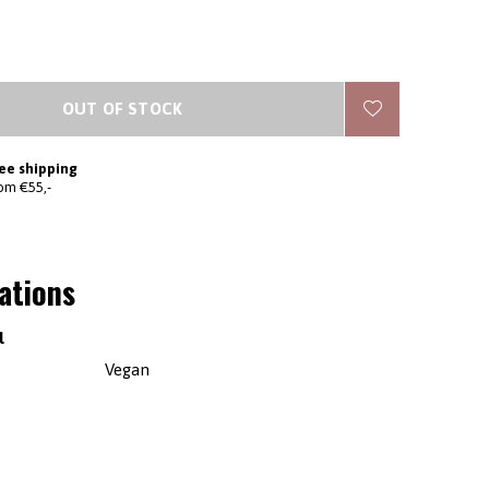
OUT OF STOCK
ee shipping
om €55,-
cations
l
Vegan