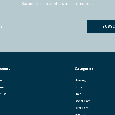
Receive the latest offers and promotions
SUBSC
ccount
Categories
er
Shaving
ers
Body
hlist
Hair
Facial Care
Oral Care
Sun Care