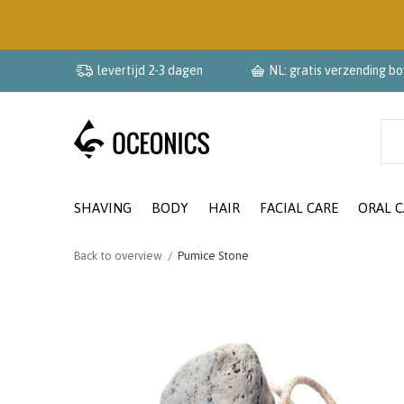
levertijd 2-3 dagen
NL: gratis verzending b
SHAVING
BODY
HAIR
FACIAL CARE
ORAL C
Back to overview
Pumice Stone