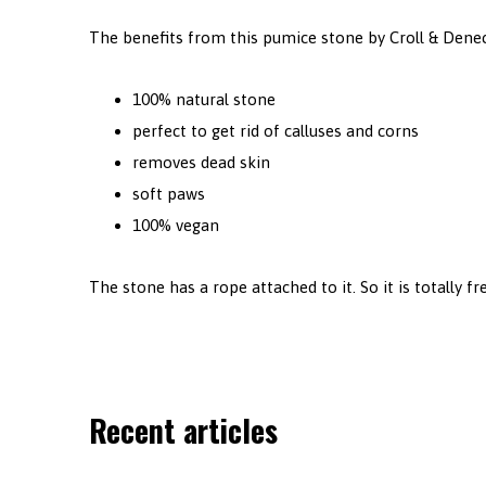
The benefits from this pumice stone by Croll & Dene
100% natural stone
perfect to get rid of calluses and corns
removes dead skin
soft paws
100% vegan
The stone has a rope attached to it. So it is totally fre
Recent articles