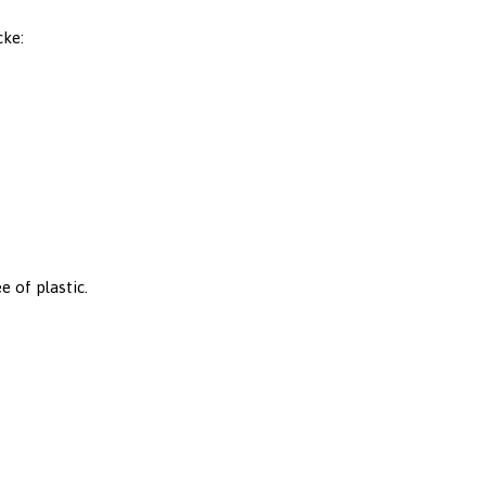
cke:
e of plastic.