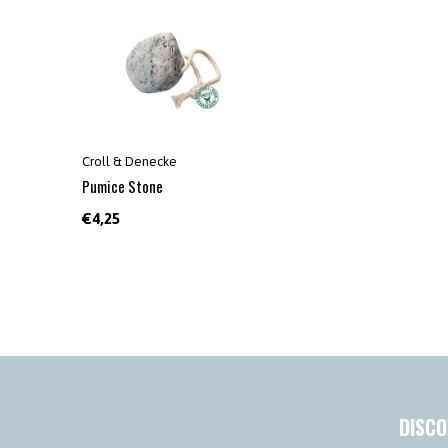
Croll & Denecke
Pumice Stone
€4,25
DISCO