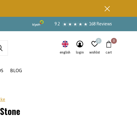
9.2
168 Reviews
0
0
english
login
wishlist
cart
DS
BLOG
cke
 Stone