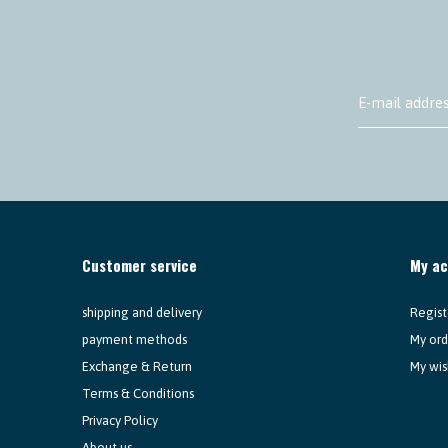
Customer service
My a
shipping and delivery
Regist
payment methods
My ord
Exchange & Return
My wis
Terms & Conditions
Privacy Policy
About us