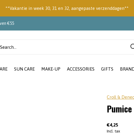
**Vakantie in week 30, 31 en 32, aangepaste verzenddagen**
oven €55
ARE
SUN CARE
MAKE-UP
ACCESSORIES
GIFTS
BRAN
Croll & Dene
Pumice
€4,25
Incl. tax