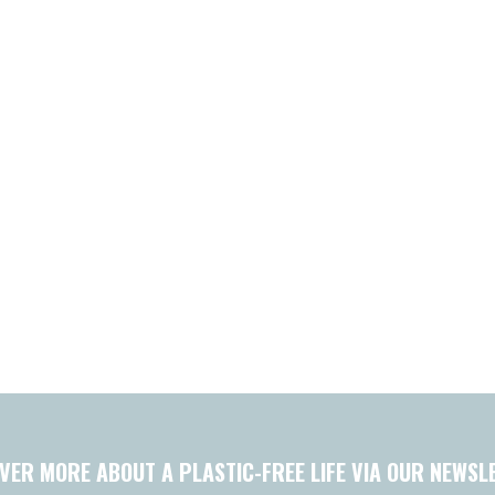
VER MORE ABOUT A PLASTIC-FREE LIFE VIA OUR NEWSL