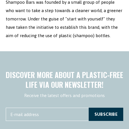
Shampoo Bars was founded by a small group of people
who want to take a step towards a cleaner world, a greener
tomorrow. Under the guise of "start with yourself" they
have taken the initiative to establish this brand, with the
aim of reducing the use of plastic (shampoo) bottles.
DISCOVER MORE ABOUT A PLASTIC-FREE
LIFE VIA OUR NEWSLETTER!
Receive the latest offers and promotions
SUBSCRIBE