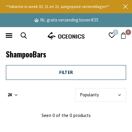
**Vakantie in week 30, 31 en 32, aangepaste verzenddagen**
NL: gratis verzending boven €55
0
0
ShampooBars
FILTER
Seen 0 of the 0 products