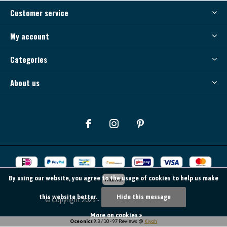
Customer service
My account
Categories
About us
By using our website, you agree to the usage of cookies to help us make
this website better.
Hide this message
© Copyright
2026
- Theme By
DMWS
-
RSS feed
More on cookies »
Oceonics
9.3
/
10
-
97
Reviews @
Kiyoh