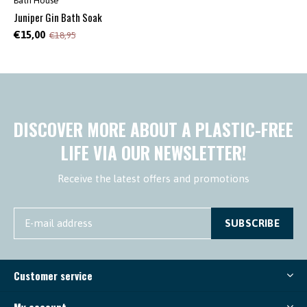
Bath House
Juniper Gin Bath Soak
€15,00
€18,95
DISCOVER MORE ABOUT A PLASTIC-FREE
LIFE VIA OUR NEWSLETTER!
Receive the latest offers and promotions
SUBSCRIBE
Customer service
My account