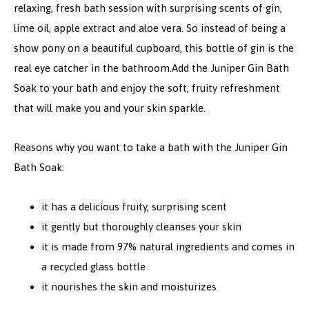
relaxing, fresh bath session with surprising scents of gin,
lime oil, apple extract and aloe vera. So instead of being a
show pony on a beautiful cupboard, this bottle of gin is the
real eye catcher in the bathroom.
Add the Juniper Gin Bath
Soak to your bath and enjoy the soft, fruity refreshment
that will make you and your skin sparkle.
Reasons why you want to take a bath with the Juniper Gin
Bath Soak:
it has a delicious fruity, surprising scent
it gently but thoroughly cleanses your skin
it is made from 97% natural ingredients and comes in
a recycled glass bottle
it nourishes the skin and moisturizes