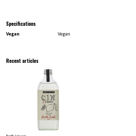
Specifications
Vegan
Vegan
Recent articles