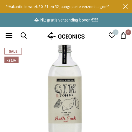
**Vakantie in week 30, 31 en 32, aangepaste verzenddagen**
NL: gratis verzending boven €55
0
0
SALE
-21%