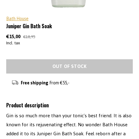
Bath House
Juniper Gin Bath Soak
€15,00
€18,95
Incl. tax
OUT OF STOCK
Free shipping
From €55,-
Product description
Gin is so much more than your tonic's best friend. It is also
known for its rejuvenating effect. No wonder Bath House
added it to its Juniper Gin Bath Soak. Feel reborn after a