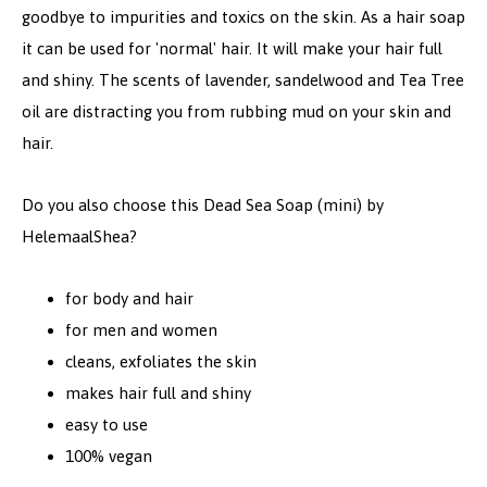
goodbye to impurities and toxics on the skin. As a hair soap
it can be used for 'normal' hair. It will make your hair full
and shiny. The scents of lavender, sandelwood and Tea Tree
oil are distracting you from rubbing mud on your skin and
hair.
Do you also choose this Dead Sea Soap (mini) by
HelemaalShea?
for body and hair
for men and women
cleans, exfoliates the skin
makes hair full and shiny
easy to use
100% vegan