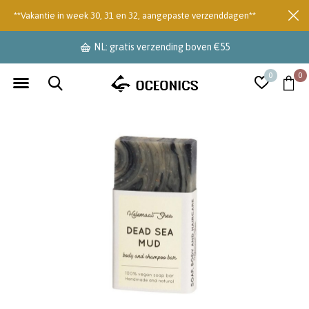
**Vakantie in week 30, 31 en 32, aangepaste verzenddagen**
NL: gratis verzending boven €55
0
0