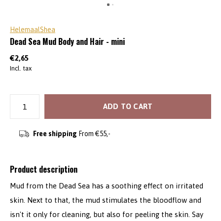
HelemaalShea
Dead Sea Mud Body and Hair - mini
€2,65
Incl. tax
ADD TO CART
Free shipping
From €55,-
Product description
Mud from the Dead Sea has a soothing effect on irritated
skin. Next to that, the mud stimulates the bloodflow and
isn't it only for cleaning, but also for peeling the skin. Say