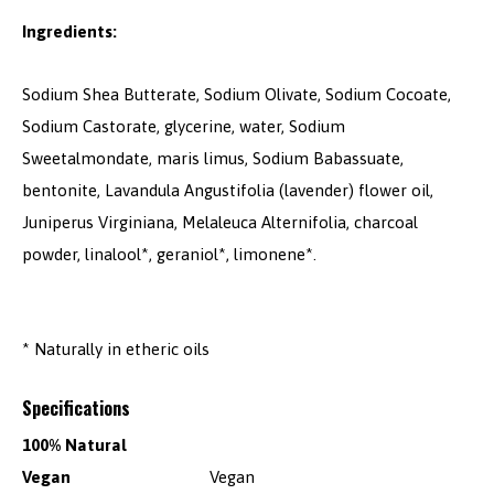
Ingredients:
Sodium Shea Butterate, Sodium Olivate, Sodium Cocoate,
Sodium Castorate, glycerine, water, Sodium
Sweetalmondate, maris limus, Sodium Babassuate,
bentonite, Lavandula Angustifolia (lavender) flower oil,
Juniperus Virginiana, Melaleuca Alternifolia, charcoal
powder, linalool*, geraniol*, limonene*.
* Naturally in etheric oils
Specifications
100% Natural
Vegan
Vegan