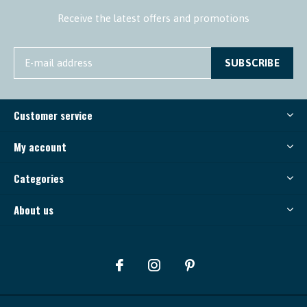
Receive the latest offers and promotions
SUBSCRIBE
Customer service
My account
Categories
About us