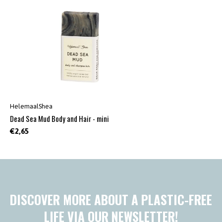
HelemaalShea
Dead Sea Mud Body and Hair - mini
€2,65
DISCOVER MORE ABOUT A PLASTIC-FREE
LIFE VIA OUR NEWSLETTER!