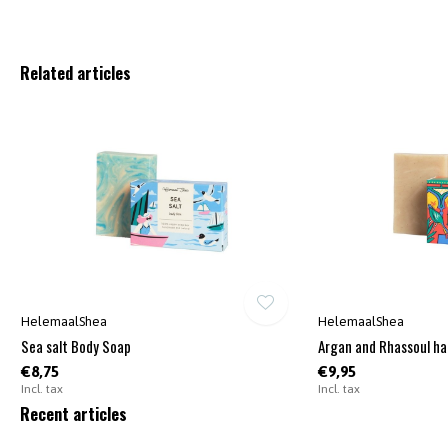
Related articles
HelemaalShea
HelemaalShea
Sea salt Body Soap
Argan and Rhassoul ha
€8,75
€9,95
Incl. tax
Incl. tax
Recent articles