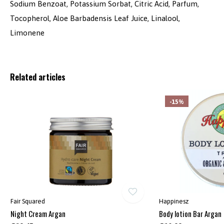
Sodium Benzoat, Potassium Sorbat, Citric Acid, Parfum,
Tocopherol, Aloe Barbadensis Leaf Juice, Linalool,
Limonene
Related articles
-15%
Fair Squared
Happinesz
Night Cream Argan
Body lotion Bar Argan