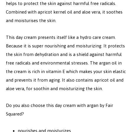
helps to protect the skin against harmful free radicals.
Combined with apricot kernel oil and aloe vera, it soothes
and moisturises the skin.
This day cream presents itself like a hydro care cream.
Because it is super nourishing and moisturizing. It protects
the skin from dehydration and is a shield against harmful
free radicals and environmental stresses. The argan oil in
the cream is rich in vitamin E which makes your skin elastic
and prevents it from aging. It also contains apricot oil and
aloe vera, for soothin and moisturizing the skin.
Do you also choose this day cream with argan by Fair
Squared?
nourishes and moisturizes