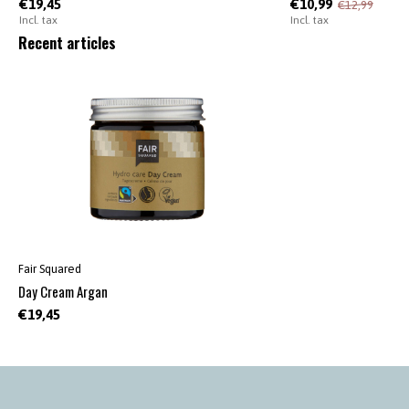
€19,45
€10,99
€12,99
Incl. tax
Incl. tax
Recent articles
Fair Squared
Day Cream Argan
€19,45