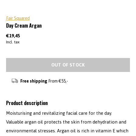
Fair Squared
Day Cream Argan
€19,45
Incl. tax
OUT OF STOCK
Free shipping
From €55,-
Product description
Moisturising and revitalizing facial care for the day.
Valuable argan oil protects the skin from dehydration and
environmental stresses. Argan oil is rich in vitamin E which