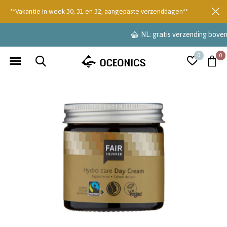
**Vakantie in week 30, 31 en 32, aangepaste verzenddagen**
NL: gratis verzending boven €55
0
0