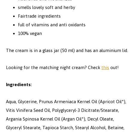
smells lovely soft and herby
Fairtrade ingredients
full of vitamins and anti oxidants
100% vegan
The cream is in a glass jar (50 ml) and has an aluminium lid.
Looking for the matching night cream? Check
this
out!
Ingredients:
Aqua, Glycerine, Prunus Armeniaca Kernel Oil (Apricot Oil*),
Vitis Vinifera Seed Oil, Polyglyceryl-3 Dicitrate/Stearate,
Argania Spinosa Kernel Oil (Argan Oil*), Decyl Oleate,
Glyceryl Stearate, Tapioca Starch, Stearyl Alcohol, Betaine,