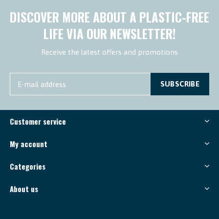
DISCOVER MORE ABOUT A PLASTIC-FREE
LIFE VIA OUR NEWSLETTER!
Receive the latest offers and promotions
SUBSCRIBE
Customer service
My account
Categories
About us