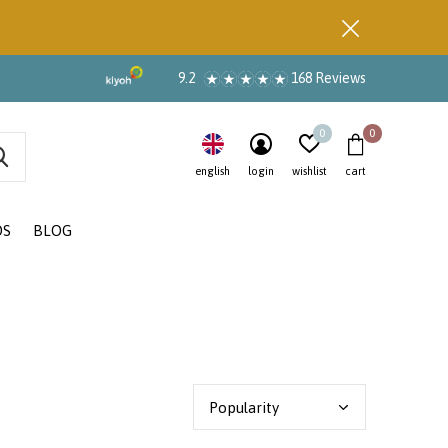
9.2
168 Reviews
0
0
english
login
wishlist
cart
DS
BLOG