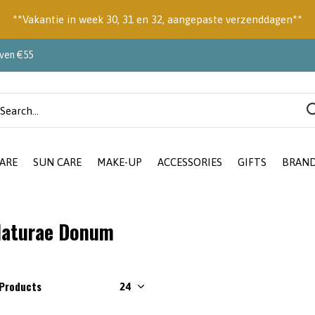
**Vakantie in week 30, 31 en 32, aangepaste verzenddagen**
oven €55
ARE
SUN CARE
MAKE-UP
ACCESSORIES
GIFTS
BRAN
aturae Donum
 Products