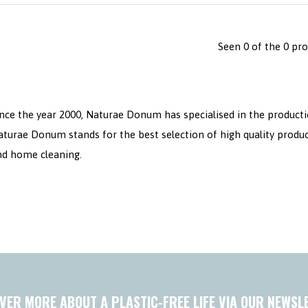
Seen 0 of the 0 pr
nce the year 2000, Naturae Donum has specialised in the producti
aturae Donum stands for the best selection of high quality produ
nd home cleaning.
VER MORE ABOUT A PLASTIC-FREE LIFE VIA OUR NEWSL