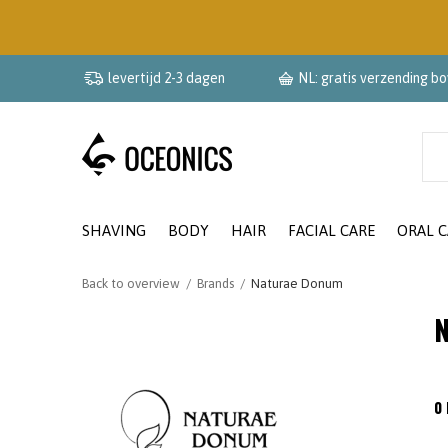
levertijd 2-3 dagen
NL: gratis verzending b
SHAVING
BODY
HAIR
FACIAL CARE
ORAL C
Back to overview
Brands
Naturae Donum
N
0