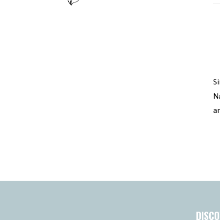
Si
N
a
DISCO