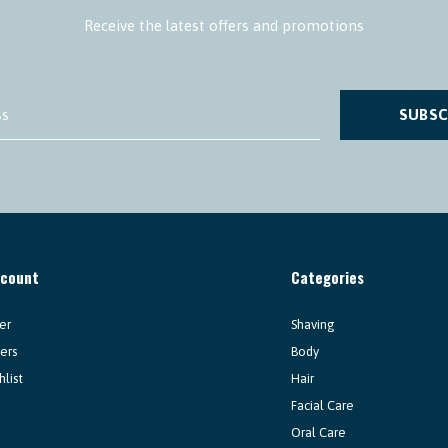
Receive the latest offers and promotions
SUBSC
ccount
Categories
er
Shaving
ers
Body
hlist
Hair
Facial Care
Oral Care