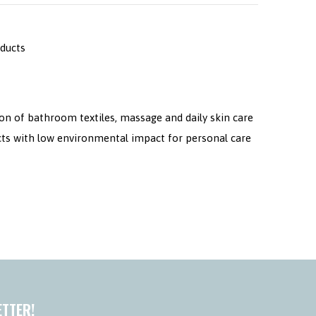
oducts
on of bathroom textiles, massage and daily skin care
cts with low environmental impact for personal care
ETTER!