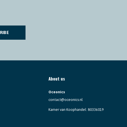
RIBE
About us
Oceonics
contact@oceonics.nl
Kamer van Koophandel: 80336019