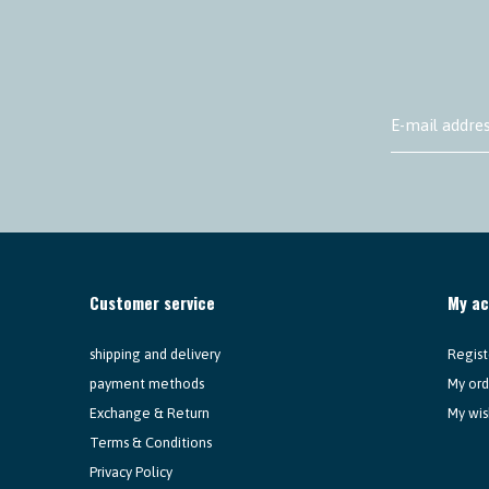
Customer service
My a
shipping and delivery
Regist
payment methods
My ord
Exchange & Return
My wis
Terms & Conditions
Privacy Policy