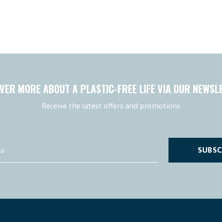
VER MORE ABOUT A PLASTIC-FREE LIFE VIA OUR NEWSL
Receive the latest offers and promotions
SUBSC