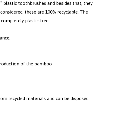
" plastic toothbrushes and besides that, they
 considered: these are 100% recyclable. The
 completely plastic-free.
ance:
 production of the bamboo
om recycled materials and can be disposed