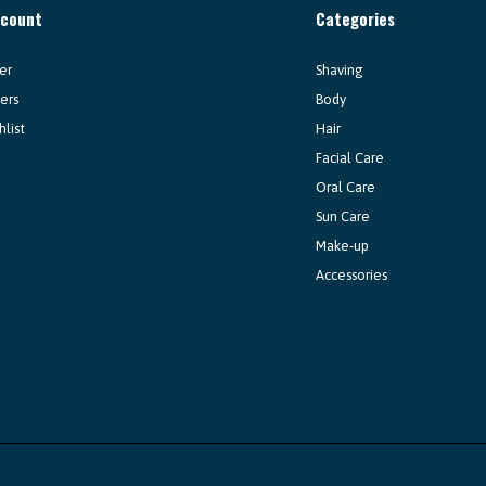
ccount
Categories
er
Shaving
ers
Body
hlist
Hair
Facial Care
Oral Care
Sun Care
Make-up
Accessories