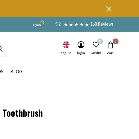
9.2
168 Reviews
0
0
english
login
wishlist
cart
DS
BLOG
 Toothbrush