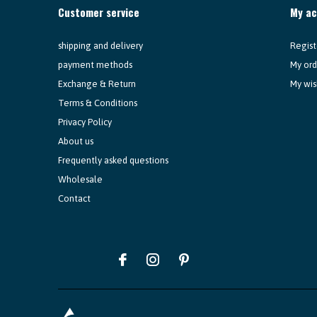
Customer service
My a
shipping and delivery
Regist
payment methods
My ord
Exchange & Return
My wis
Terms & Conditions
Privacy Policy
About us
Frequently asked questions
Wholesale
Contact