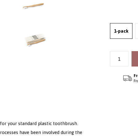
1-pack
Fr
Fr
or your standard plastic toothbrush.
processes have been involved during the