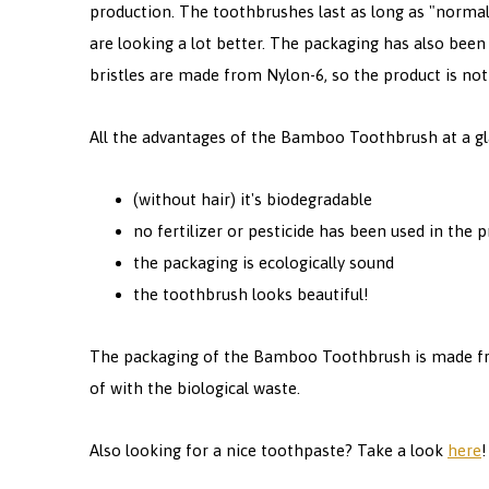
production. The toothbrushes last as long as "normal
are looking a lot better. The packaging has also been
bristles are made from Nylon-6, so the product is not
All the advantages of the Bamboo Toothbrush at a gl
(without hair) it's biodegradable
no fertilizer or pesticide has been used in the
the packaging is ecologically sound
the toothbrush looks beautiful!
The packaging of the Bamboo Toothbrush is made fr
of with the biological waste.
Also looking for a nice toothpaste? Take a look
here
!