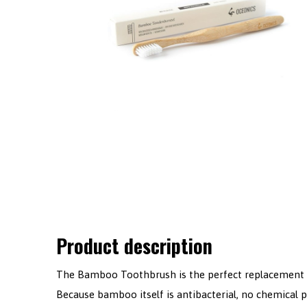
Product description
The Bamboo Toothbrush is the perfect replacement f
Because bamboo itself is antibacterial, no chemical 