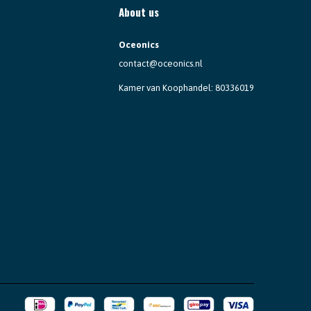
About us
Oceonics
contact@oceonics.nl
Kamer van Koophandel: 80336019