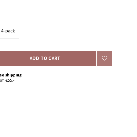
4-pack
ADD TO CART
ee shipping
om €55,-