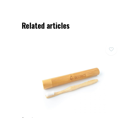
Related articles