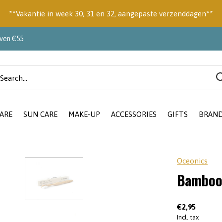
**Vakantie in week 30, 31 en 32, aangepaste verzenddagen**
oven €55
ARE
SUN CARE
MAKE-UP
ACCESSORIES
GIFTS
BRAN
Oceonics
Bamboo
€2,95
Incl. tax