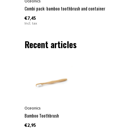
Oceonics
Combi pack: bamboo toothbrush and container
€7,45
Incl. tax
Recent articles
Oceonics
Bamboo Toothbrush
€2,95