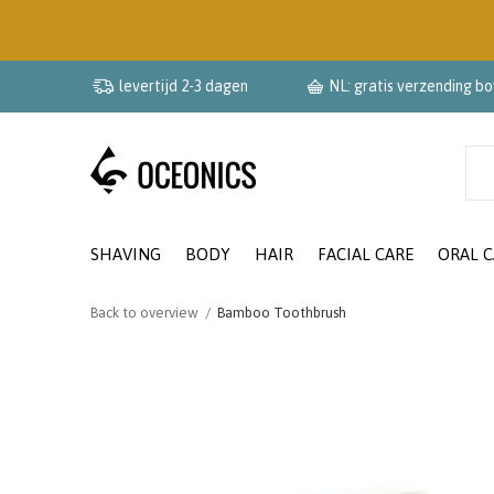
levertijd 2-3 dagen
NL: gratis verzending b
SHAVING
BODY
HAIR
FACIAL CARE
ORAL C
Back to overview
Bamboo Toothbrush