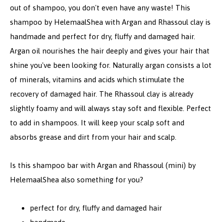
out of shampoo, you don't even have any waste! This
shampoo by HelemaalShea with Argan and Rhassoul clay is
handmade and perfect for dry, fluffy and damaged hair.
Argan oil nourishes the hair deeply and gives your hair that
shine you've been looking for. Naturally argan consists a lot
of minerals, vitamins and acids which stimulate the
recovery of damaged hair. The Rhassoul clay is already
slightly foamy and will always stay soft and flexible. Perfect
to add in shampoos. It will keep your scalp soft and
absorbs grease and dirt from your hair and scalp.
Is this shampoo bar with Argan and Rhassoul (mini) by
HelemaalShea also something for you?
perfect for dry, fluffy and damaged hair