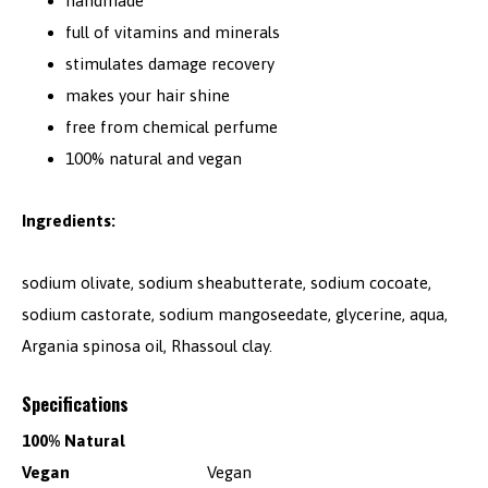
handmade
full of vitamins and minerals
stimulates damage recovery
makes your hair shine
free from chemical perfume
100% natural and vegan
Ingredients:
sodium olivate, sodium sheabutterate, sodium cocoate,
sodium castorate, sodium mangoseedate, glycerine, aqua,
Argania spinosa oil, Rhassoul clay.
Specifications
100% Natural
Vegan
Vegan