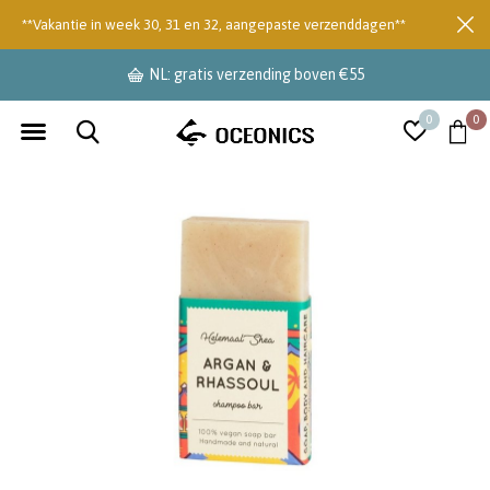
**Vakantie in week 30, 31 en 32, aangepaste verzenddagen**
NL: gratis verzending boven €55
0
0