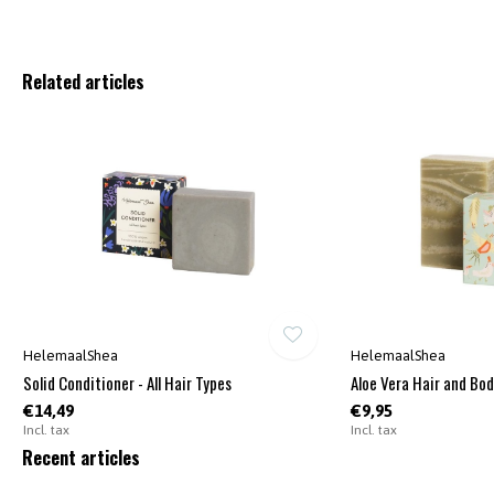
Related articles
HelemaalShea
HelemaalShea
Solid Conditioner - All Hair Types
Aloe Vera Hair and Bo
€14,49
€9,95
Incl. tax
Incl. tax
Recent articles