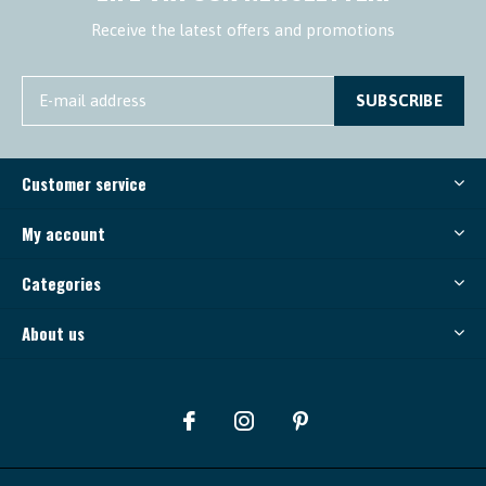
Receive the latest offers and promotions
SUBSCRIBE
Customer service
My account
Categories
About us