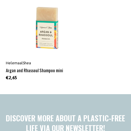
HelemaalShea
Argan and Rhassoul Shampoo mini
€2,65
DISCOVER MORE ABOUT A PLASTIC-FREE
LIFE VIA OUR NEWSLETTER!