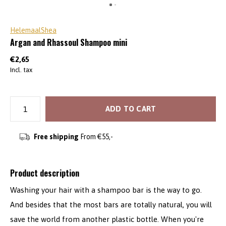
HelemaalShea
Argan and Rhassoul Shampoo mini
€2,65
Incl. tax
ADD TO CART
Free shipping
From €55,-
Product description
Washing your hair with a shampoo bar is the way to go.
And besides that the most bars are totally natural, you will
save the world from another plastic bottle. When you're